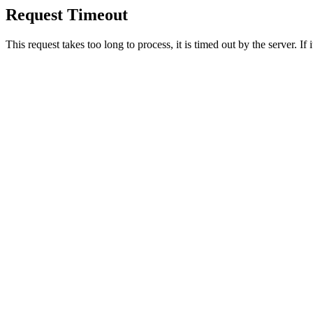
Request Timeout
This request takes too long to process, it is timed out by the server. If