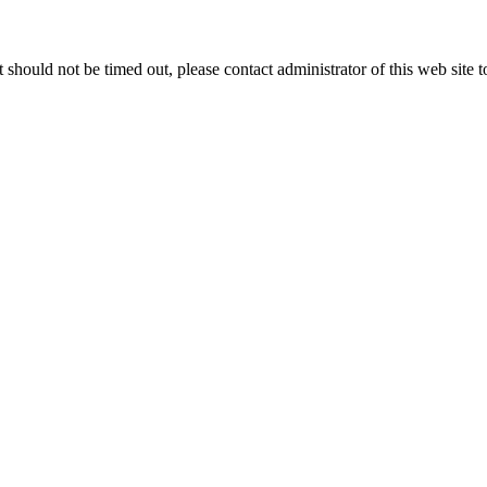
 it should not be timed out, please contact administrator of this web site