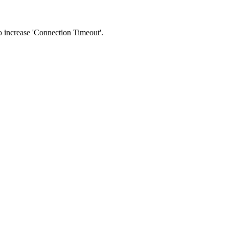
 to increase 'Connection Timeout'.