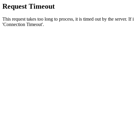
Request Timeout
This request takes too long to process, it is timed out by the server. If
'Connection Timeout'.